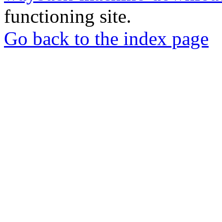
functioning site.
Go back to the index page