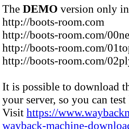
The
DEMO
version only in
http://boots-room.com
http://boots-room.com/00n
http://boots-room.com/01to
http://boots-room.com/02pl
It is possible to download th
your server, so you can test
Visit
https://www.wayback
wayback-machine-download