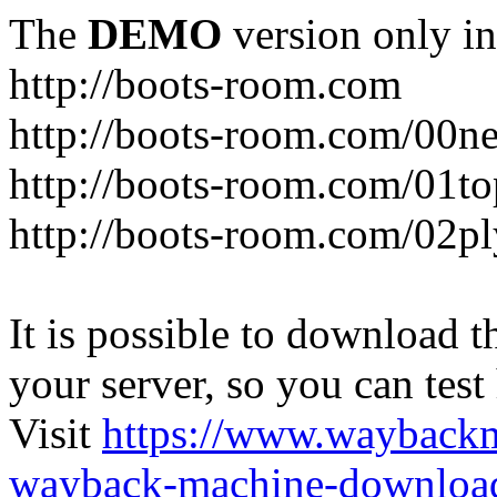
The
DEMO
version only in
http://boots-room.com
http://boots-room.com/00n
http://boots-room.com/01to
http://boots-room.com/02pl
It is possible to download th
your server, so you can test
Visit
https://www.wayback
wayback-machine-download