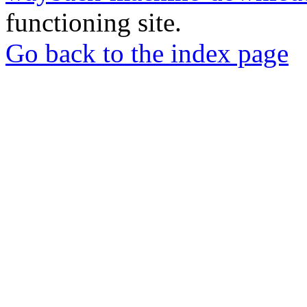
functioning site.
Go back to the index page