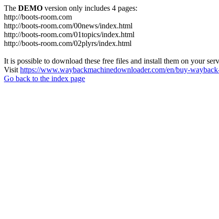
The
DEMO
version only includes 4 pages:
http://boots-room.com
http://boots-room.com/00news/index.html
http://boots-room.com/01topics/index.html
http://boots-room.com/02plyrs/index.html
It is possible to download these free files and install them on your ser
Visit
https://www.waybackmachinedownloader.com/en/buy-wayback-
Go back to the index page