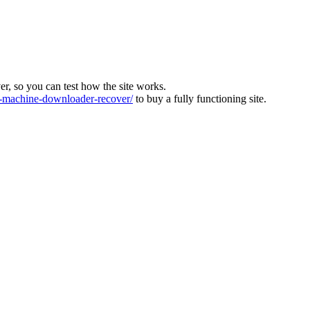
ver, so you can test how the site works.
machine-downloader-recover/
to buy a fully functioning site.