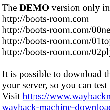
The
DEMO
version only in
http://boots-room.com
http://boots-room.com/00n
http://boots-room.com/01to
http://boots-room.com/02pl
It is possible to download th
your server, so you can test
Visit
https://www.wayback
wayback-machine-download