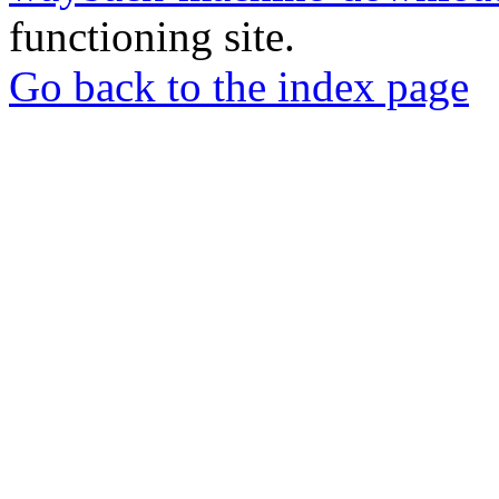
functioning site.
Go back to the index page