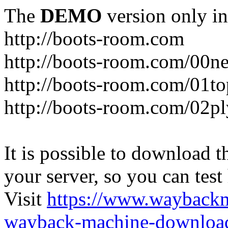
The
DEMO
version only in
http://boots-room.com
http://boots-room.com/00n
http://boots-room.com/01to
http://boots-room.com/02pl
It is possible to download th
your server, so you can test
Visit
https://www.wayback
wayback-machine-download