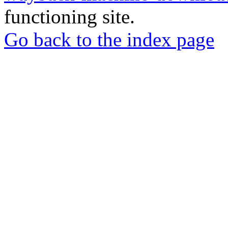
functioning site.
Go back to the index page