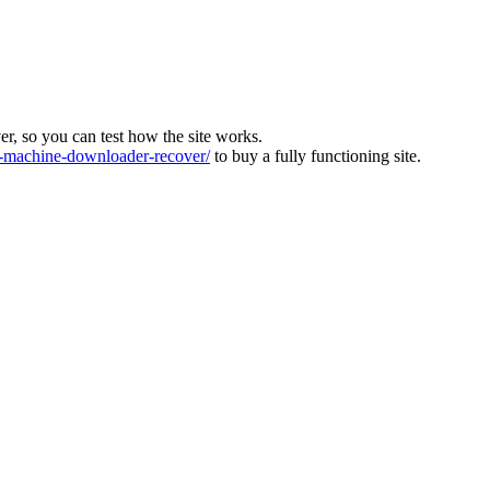
ver, so you can test how the site works.
machine-downloader-recover/
to buy a fully functioning site.