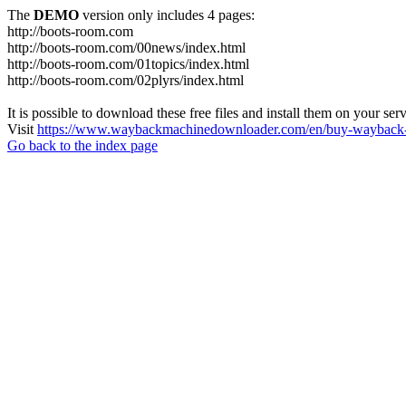
The
DEMO
version only includes 4 pages:
http://boots-room.com
http://boots-room.com/00news/index.html
http://boots-room.com/01topics/index.html
http://boots-room.com/02plyrs/index.html
It is possible to download these free files and install them on your ser
Visit
https://www.waybackmachinedownloader.com/en/buy-wayback-
Go back to the index page