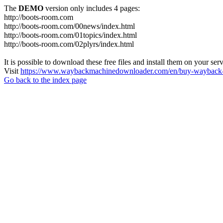
The
DEMO
version only includes 4 pages:
http://boots-room.com
http://boots-room.com/00news/index.html
http://boots-room.com/01topics/index.html
http://boots-room.com/02plyrs/index.html
It is possible to download these free files and install them on your ser
Visit
https://www.waybackmachinedownloader.com/en/buy-wayback-
Go back to the index page