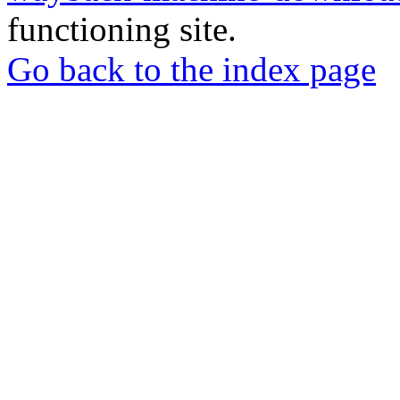
functioning site.
Go back to the index page