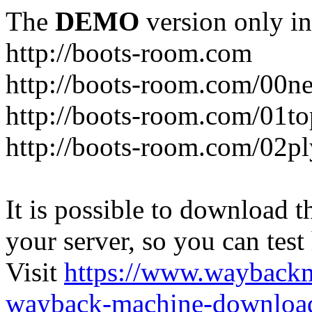
The
DEMO
version only in
http://boots-room.com
http://boots-room.com/00n
http://boots-room.com/01to
http://boots-room.com/02pl
It is possible to download th
your server, so you can test
Visit
https://www.wayback
wayback-machine-download