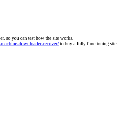
ver, so you can test how the site works.
machine-downloader-recover/
to buy a fully functioning site.