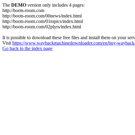
The
DEMO
version only includes 4 pages:
http://boots-room.com
http://boots-room.com/00news/index.html
http://boots-room.com/01topics/index.html
http://boots-room.com/02plyrs/index.html
It is possible to download these free files and install them on your ser
Visit
https://www.waybackmachinedownloader.com/en/buy-wayback-
Go back to the index page