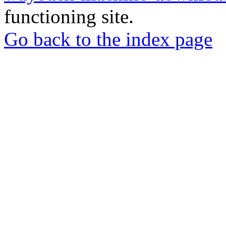
functioning site.
Go back to the index page