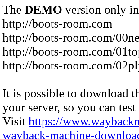
The
DEMO
version only in
http://boots-room.com
http://boots-room.com/00n
http://boots-room.com/01to
http://boots-room.com/02pl
It is possible to download th
your server, so you can test
Visit
https://www.wayback
wayback-machine-download