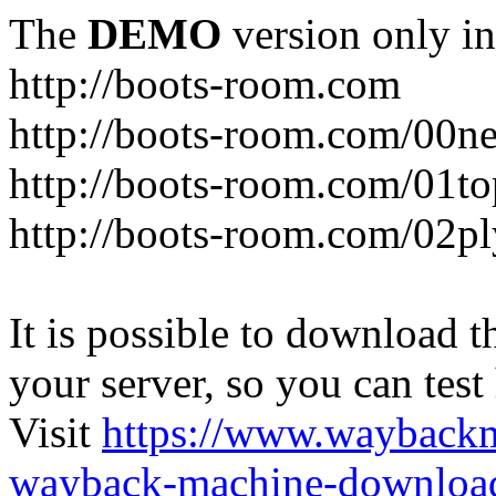
The
DEMO
version only in
http://boots-room.com
http://boots-room.com/00n
http://boots-room.com/01to
http://boots-room.com/02pl
It is possible to download th
your server, so you can test
Visit
https://www.wayback
wayback-machine-download