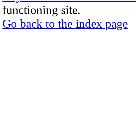
functioning site.
Go back to the index page